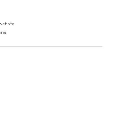
 website.
ine.