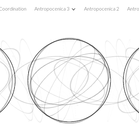
Coordination
Antropocenica 3
Antropocenica 2
Antro
ip to main content
Skip to navigat