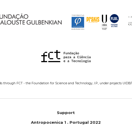
ds through FCT - the Foundation for Science and Technology, I.P., under projects UIDB
Support
Antropoc
e
nica 1
.
Portugal 2022