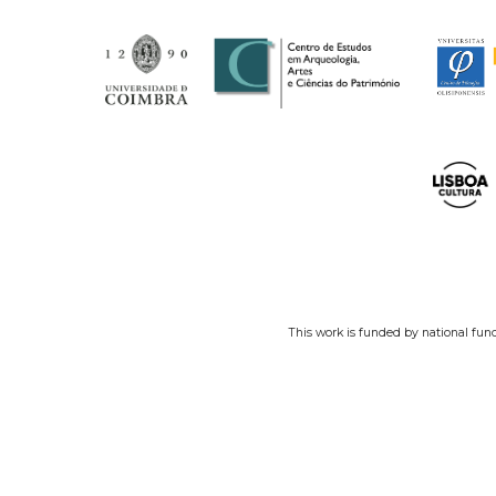
This work is funded by national fun