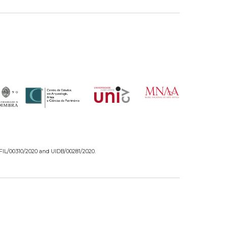
/FIL/00310/2020 and UIDB/00281/2020.