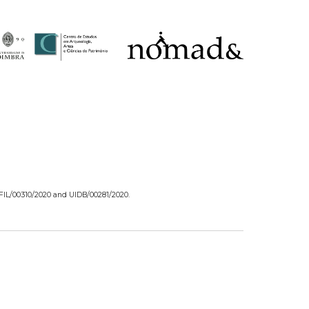
/FIL/00310/2020 and UIDB/00281/2020.