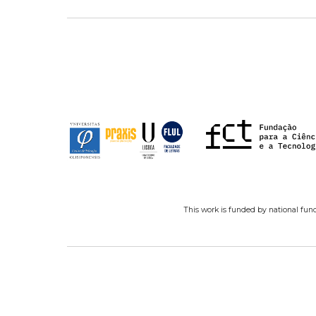
This work is funded by national fun