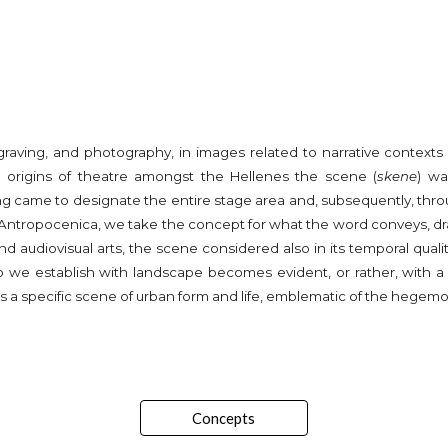
ngraving, and photography, in images related to narrative context
the origins of theatre amongst the Hellenes the scene (
skene
) wa
 came to designate the entire stage area and, subsequently, throug
. In Antropocenica, we take the concept for what the word conveys, 
d audiovisual arts, the scene considered also in its temporal qualit
ip we establish with landscape becomes evident, or rather, with a 
s a specific scene of urban form and life, emblematic of the hegemoni
Concepts