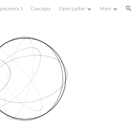
pocenica 1
Concepts
Open Letter
More
ion