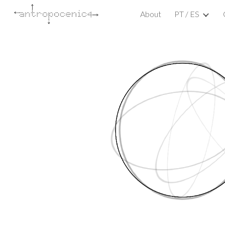
About
PT / ES
Sk