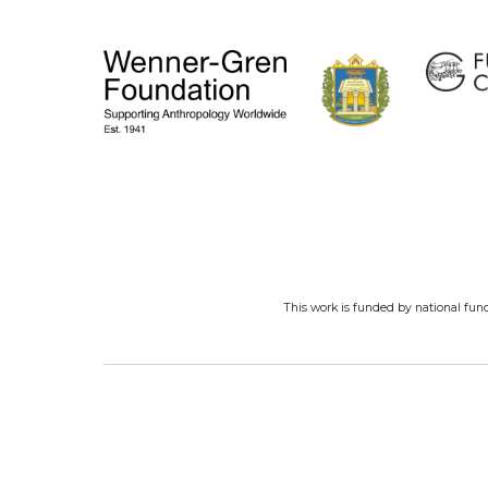
This work is funded by national fun