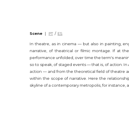
Scene
|
PT
/
ES
In theatre, as in cinema — but also in painting, e
narrative, of theatrical or filmic montage. If at 
performance unfolded, over time the term's meaning
so to speak, of staged events — that is, of action
action — and from the theoretical field of theatre an
within the scope of narrative. Here the relationsh
skyline of a contemporary metropolis, for instance, a