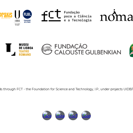
ds through FCT - the Foundation for Science and Technology, I.P., under projects UIDB