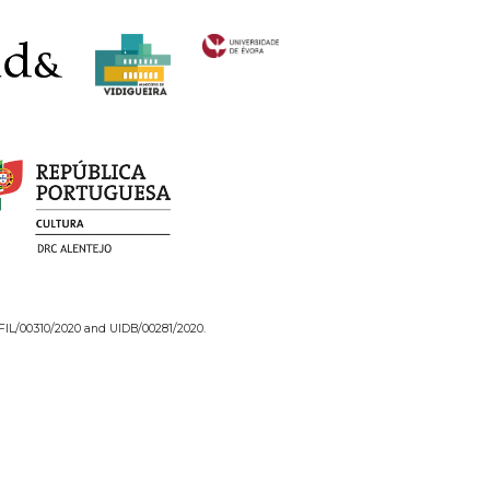
/FIL/00310/2020 and UIDB/00281/2020.