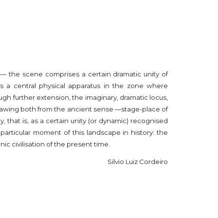
s — the scene comprises a certain dramatic unity of
s a central physical apparatus in the zone where
h further extension, the imaginary, dramatic locus,
drawing both from the ancient sense —stage-place of
y, that is, as a certain unity (or dynamic) recognised
particular moment of this landscape in history: the
c civilisation of the present time.
Silvio Luiz Cordeiro