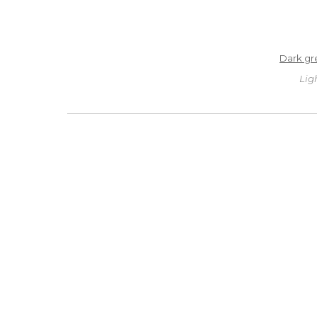
Dark gr
Lig