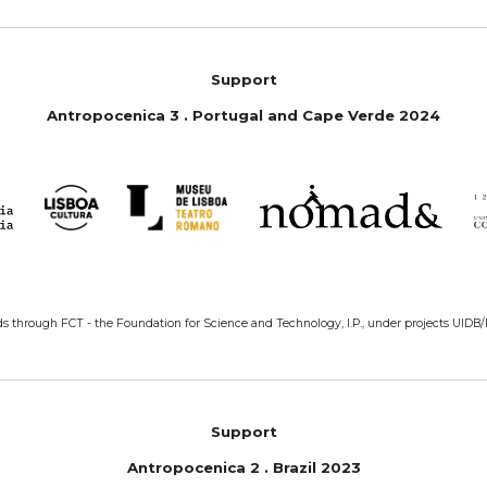
Support
Antropoc
e
nica 3 . Portugal
and
Cape Verde 2024
ds through FCT - the Foundation for Science and Technology, I.P., under projects UIDB
Support
Antropoc
e
nica 2 . Bra
z
il 2023