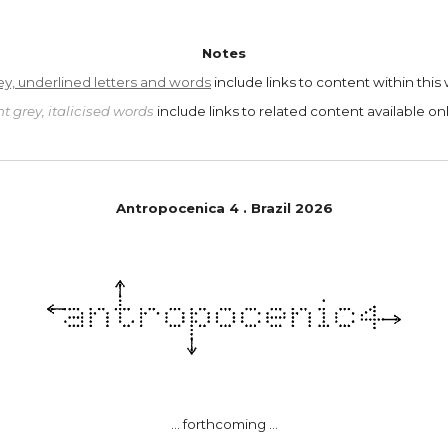
Notes
ey, underlined letters and words
include links to content within this
ht grey, italicised words
include links to related content available onl
Antropoc
e
nica
4
.
Brazil
202
6
... forthcoming ...